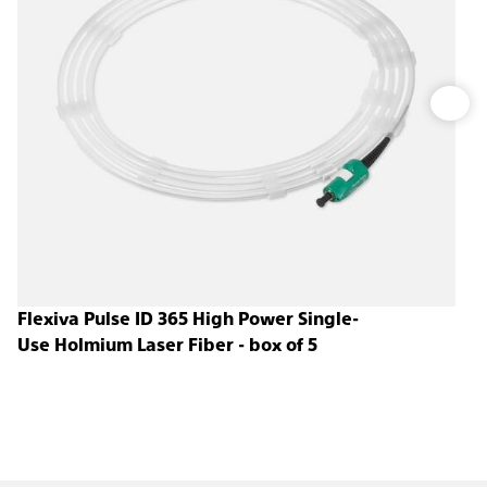
Flexiva Pulse ID 365 High Power Single-
Use Holmium Laser Fiber - box of 5