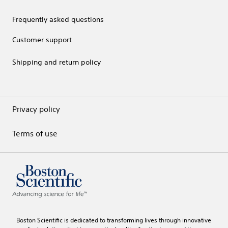
Frequently asked questions
Customer support
Shipping and return policy
Privacy policy
Terms of use
Boston Scientific is dedicated to transforming lives through innovative