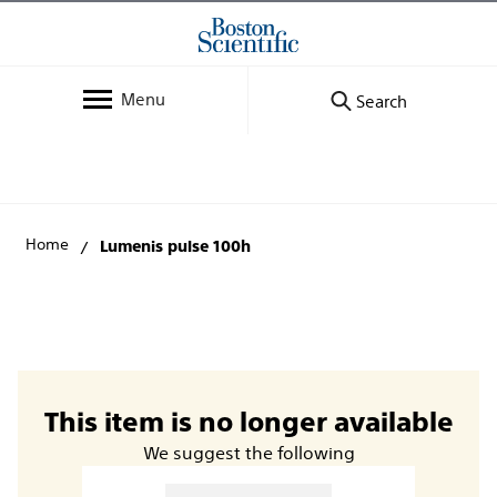
Menu
Search
Home
Lumenis pulse 100h
This item is no longer available
We suggest the following