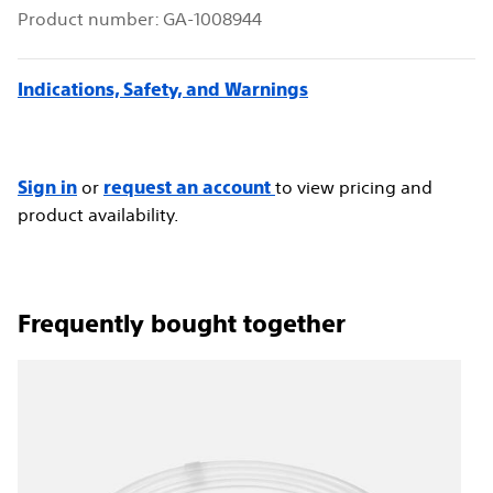
Product number:
GA-1008944
Indications, Safety, and Warnings
or
to view pricing and
Sign in
request an account
product availability.
frequently bought together