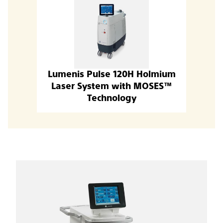
Lumenis Pulse 120H Holmium
Laser System with MOSES™
Technology