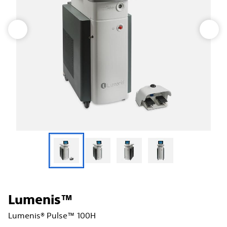
Lumenis™
Lumenis® Pulse™ 100H